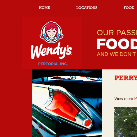
View more
P