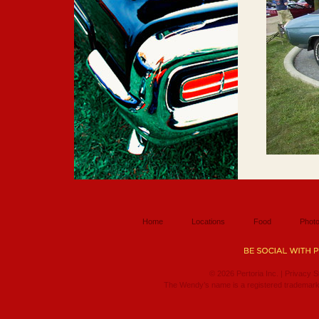
Home
Locations
Food
Photo
© 2026 Pertoria Inc. |
Privacy S
The Wendy’s name is a registered trademark 